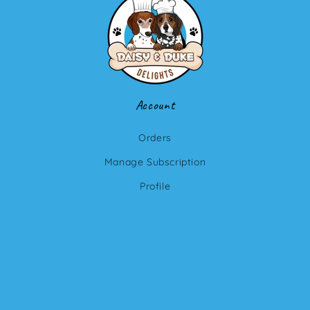
Account
Orders
Manage Subscription
Profile