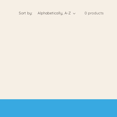
Sort by:
0 products