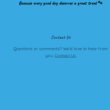
Because every good dog deserves a great treat 🐾
Contact Us
Questions or comments? We'd love to hear from
you.
Contact Us