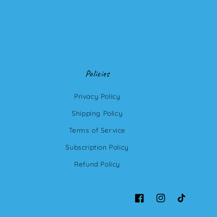
Policies
Privacy Policy
Shipping Policy
Terms of Service
Subscription Policy
Refund Policy
Facebook
Instagram
TikTok