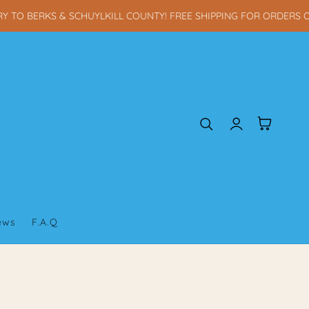
TO BERKS & SCHUYLKILL COUNTY! FREE SHIPPING FOR ORDERS OV
Log
Cart
in
iews
F.A.Q