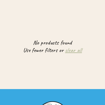
No products found
Use fewer filters or
clear all