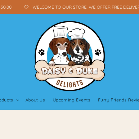
0.00
WELCOME TO OUR STORE. WE OFFER FREE DELIVERY 
oducts
About Us
Upcoming Events
Furry Friends Rev