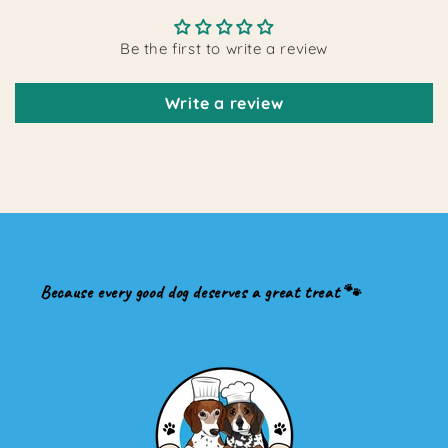
Be the first to write a review
Write a review
Because every good dog deserves a great treat 🐾