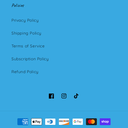
Policies
Privacy Policy
Shipping Policy
Terms of Service
Subscription Policy
Refund Policy
Facebook
Instagram
TikTok
Payment
methods