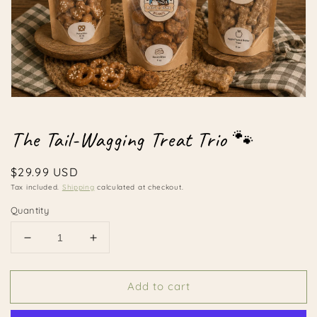
Open
media
1
The Tail-Wagging Treat Trio 🐾
in
modal
Regular
$29.99 USD
price
Tax included.
Shipping
calculated at checkout.
Quantity
Decrease
Increase
quantity
quantity
for
for
Add to cart
The
The
Tail-
Tail-