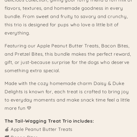
flavors, textures, and homemade goodness in every
bundle. From sweet and fruity to savory and crunchy,
this trio is designed for pups who love a little bit of
everything.
Featuring our Apple Peanut Butter Treats, Bacon Bites,
and Pretzel Bites, this bundle makes the perfect reward,
gift, or just-because surprise for the dogs who deserve
something extra special.
Made with the cozy homemade charm Daisy & Duke
Delights is known for, each treat is crafted to bring joy
to everyday moments and make snack time feel a little
more fun 💛
The Tail-Wagging Treat Trio includes:
🍎 Apple Peanut Butter Treats