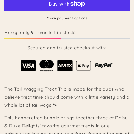
Wagging
Wagging
Treat
Treat
Trio
Trio
More payment options
🐾
🐾
Hurry, only
9
items left in stock!
Secured and trusted checkout with:
The Tail-Wagging Treat Trio is made for the pups who
believe treat time should come with a little variety and a
whole lot of tail wags 🐾
This handcrafted bundle brings together three of Daisy
& Duke Delights’ favorite gourmet treats in one
delicious collection, giving your furry friend a fun mix of