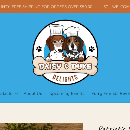
Y! FREE SHIPPING FOR ORDERS OVER $50.00
WELCOME TO
oducts
About Us
Upcoming Events
Furry Friends Rev
Patriotic 