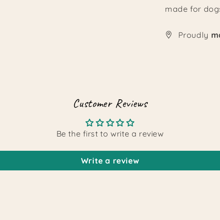
made for dogs
Proudly
ma
Customer Reviews
Be the first to write a review
Write a review