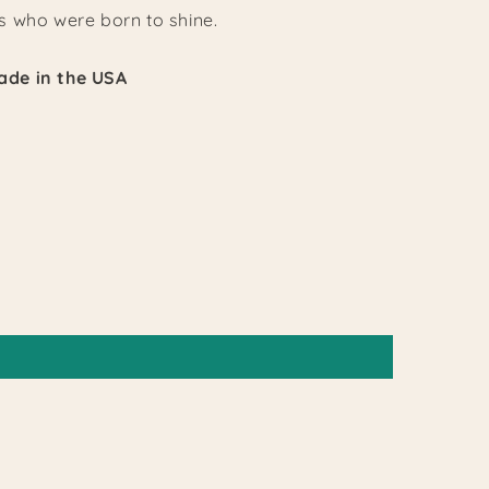
 who were born to shine.
de in the USA