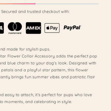
Secured and trusted checkout with:
 and made for stylish pups.
 Star Flower Collar Accessory adds the perfect pop
 and blue charm to your dog’s look. Designed with
 petals and a playful star pattern, this flower
antly brings fun summer vibes and patriotic flair
d easy to attach, it’s perfect for pups who love
to moments, and celebrating in style.