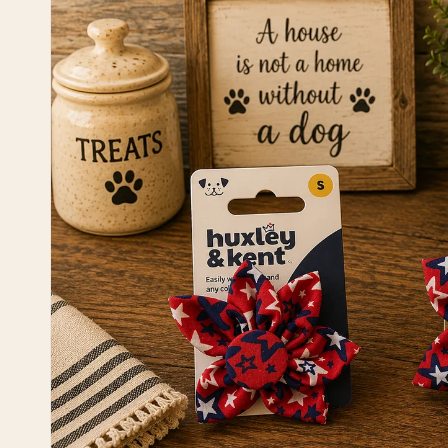
information