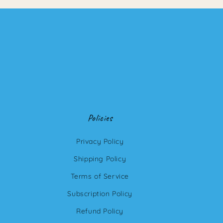
Policies
Privacy Policy
Shipping Policy
Terms of Service
Subscription Policy
Refund Policy