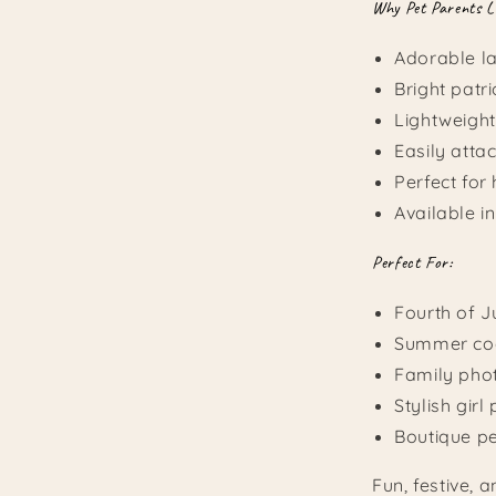
Why Pet Parents L
Adorable l
Bright patri
Lightweigh
Easily atta
Perfect for
Available in
Perfect For:
Fourth of J
Summer coo
Family pho
Stylish girl
Boutique pe
Fun, festive, 