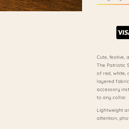
Cute, festive,
The Patriotic
of red, white,
layered fabric
accessory inst
to any collar.
Lightweight an
attention, pho