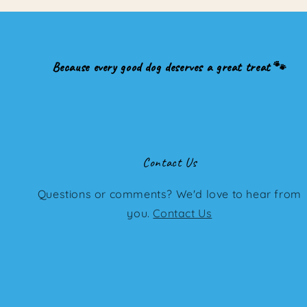
Because every good dog deserves a great treat 🐾
Contact Us
Questions or comments? We'd love to hear from
you.
Contact Us