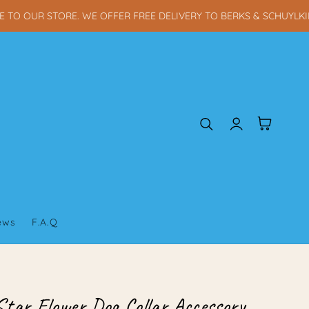
 OUR STORE. WE OFFER FREE DELIVERY TO BERKS & SCHUYLKILL 
Log
Cart
in
iews
F.A.Q
Star Flower Dog Collar Accessory