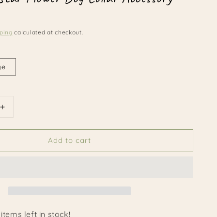
ping
calculated at checkout.
ge
Increase
quantity
for
Add to cart
Patriotic
Star
Flower
Dog
Collar
Accessory
items left in stock!