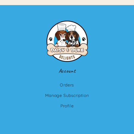
Account
Orders
Manage Subscription
Profile