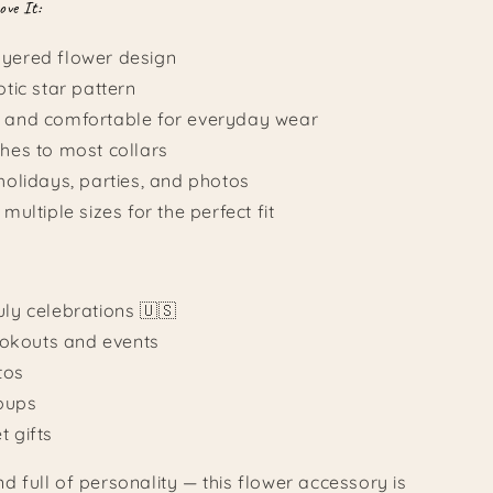
ove It:
ayered flower design
otic star pattern
t and comfortable for everyday wear
ches to most collars
 holidays, parties, and photos
 multiple sizes for the perfect fit
uly celebrations 🇺🇸
kouts and events
tos
 pups
t gifts
and full of personality — this flower accessory is