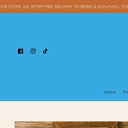
Skip to content
STORE. WE OFFER FREE DELIVERY TO BERKS & SCHUYLKILL COUNT
Facebook
Instagram
TikTok
Home
Pr
Skip to product