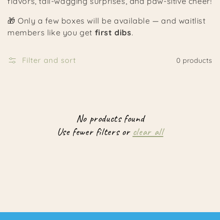
flavors, tail-wagging surprises, and paw-sitive cheer!
🎁 Only a few boxes will be available — and waitlist
members like you get
first dibs
.
Filter and sort
0 products
No products found
Use fewer filters or
clear all