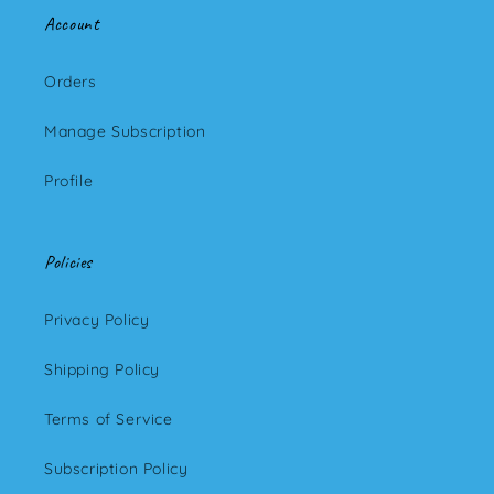
Account
Orders
Manage Subscription
Profile
Policies
Privacy Policy
Shipping Policy
Terms of Service
Subscription Policy