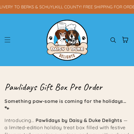
Skip to content
VERY TO BERKS & SCHUYLKILL COUNTY! FREE SHIPPING FOR ORDE
Cart
Collection:
Pawlidays Gift Box Pre Order
Something paw-some is coming for the holidays…
🐾
Introducing…
Pawlidays by Daisy & Duke Delights
—
a limited-edition holiday treat box filled with festive