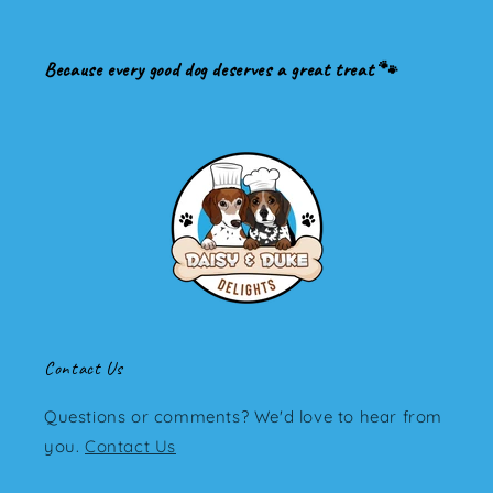
Because every good dog deserves a great treat 🐾
Contact Us
Questions or comments? We'd love to hear from
you.
Contact Us